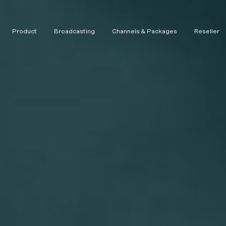
Product
Broadcasting
Channels & Packages
Reseller