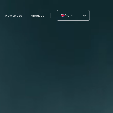
English
How to use
About us